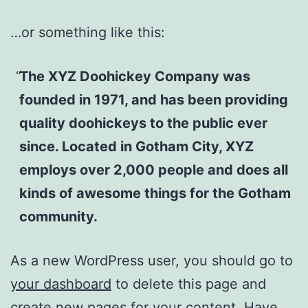
…or something like this:
The XYZ Doohickey Company was
founded in 1971, and has been providing
quality doohickeys to the public ever
since. Located in Gotham City, XYZ
employs over 2,000 people and does all
kinds of awesome things for the Gotham
community.
As a new WordPress user, you should go to
your dashboard
to delete this page and
create new pages for your content. Have