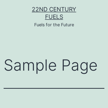
Skip
22ND CENTURY
to
FUELS
content
Fuels for the Future
Sample Page