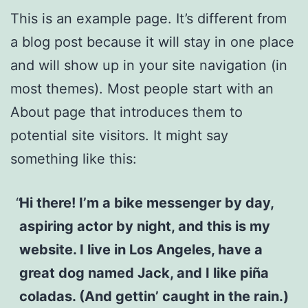
This is an example page. It’s different from
a blog post because it will stay in one place
and will show up in your site navigation (in
most themes). Most people start with an
About page that introduces them to
potential site visitors. It might say
something like this:
Hi there! I’m a bike messenger by day,
aspiring actor by night, and this is my
website. I live in Los Angeles, have a
great dog named Jack, and I like piña
coladas. (And gettin’ caught in the rain.)