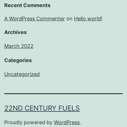
Recent Comments
A WordPress Commenter
on
Hello world!
Archives
March 2022
Categories
Uncategorized
22ND CENTURY FUELS
Proudly powered by
WordPress
.