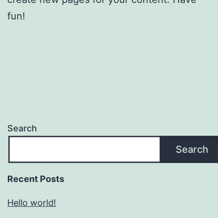
fun!
Search
Search
Recent Posts
Hello world!